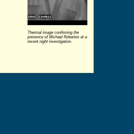
Thermal image confirming the
presence of Michael Robartes at a
recent night investigation.