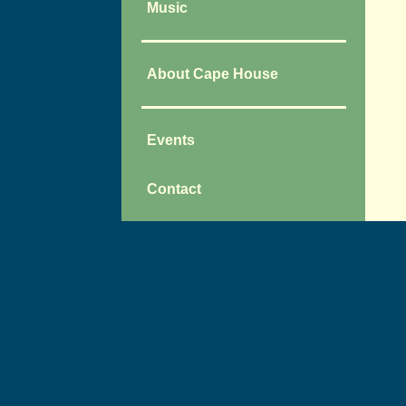
Music
About Cape House
Events
Contact