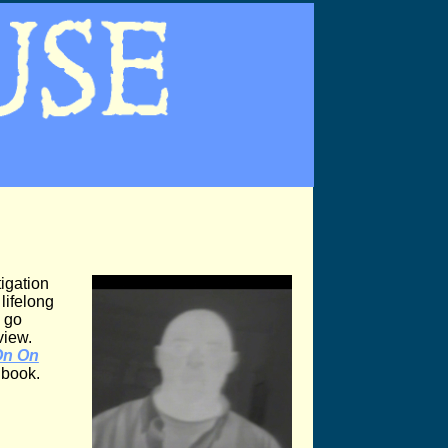
igation
lifelong
 go
view.
On On
t book.