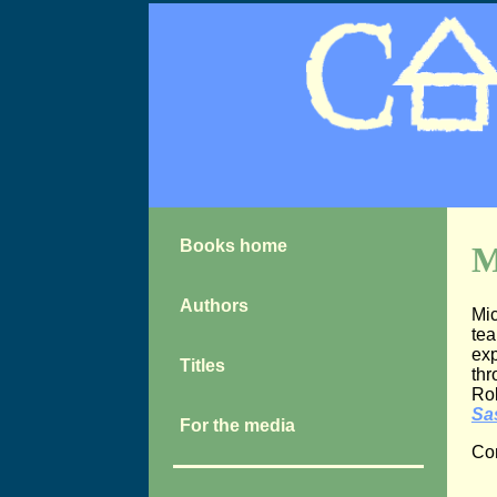
Books home
M
Authors
Mic
tea
exp
Titles
thr
Rob
Sa
For the media
Con