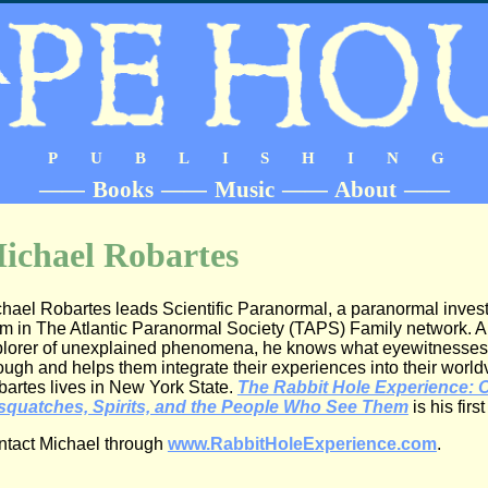
PUBLISHING
——
Books
——
Music
——
About
——
ichael Robartes
hael Robartes leads Scientific Paranormal, a paranormal invest
m in The Atlantic Paranormal Society (TAPS) Family network. A 
lorer of unexplained phenomena, he knows what eyewitnesses
ough and helps them integrate their experiences into their world
artes lives in New York State.
The Rabbit Hole Experience: 
squatches, Spirits, and the People Who See Them
is his firs
tact Michael through
www.RabbitHoleExperience.com
.