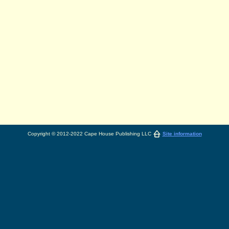
Copyright © 2012-2022 Cape House Publishing LLC
Site information